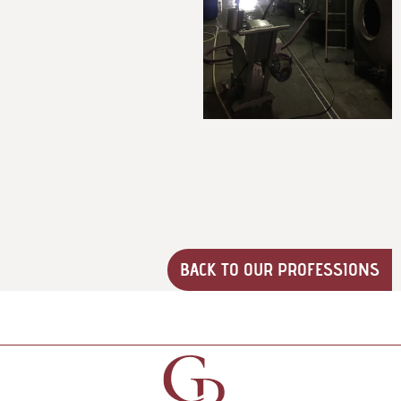
BACK TO OUR PROFESSIONS