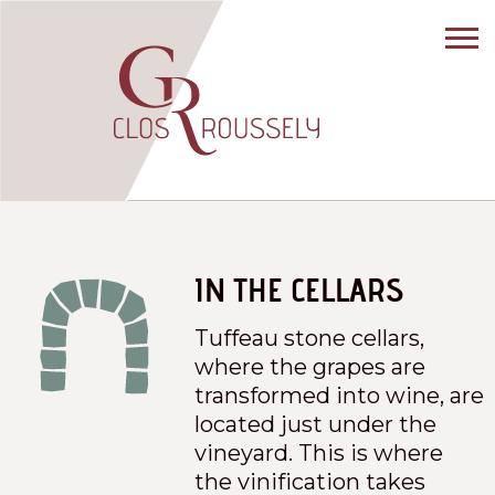
IN THE CELLARS
Tuffeau stone cellars,
where the grapes are
transformed into wine, are
located just under the
vineyard. This is where
the vinification takes