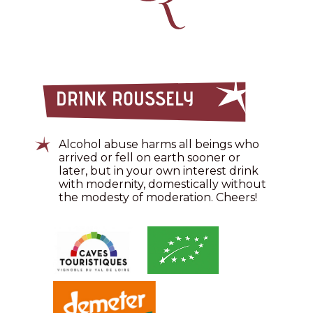
DRINK ROUSSELY
Alcohol abuse harms all beings who
arrived or fell on earth sooner or
later, but in your own interest drink
with modernity, domestically without
the modesty of moderation. Cheers!