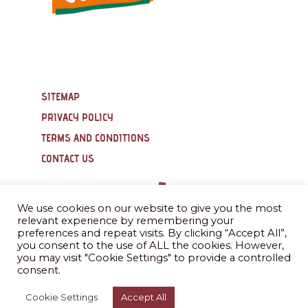
SITEMAP
PRIVACY POLICY
TERMS AND CONDITIONS
CONTACT US
We use cookies on our website to give you the most
relevant experience by remembering your
preferences and repeat visits. By clicking “Accept All”,
you consent to the use of ALL the cookies. However,
you may visit "Cookie Settings" to provide a controlled
consent.
Cookie Settings
Accept All