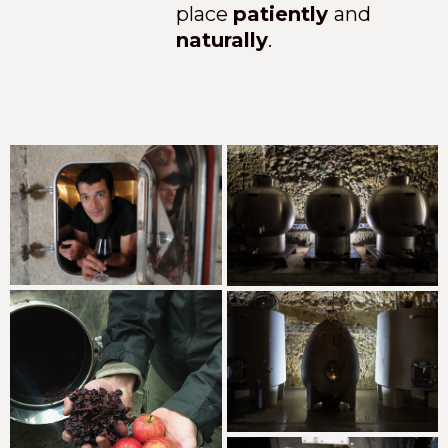
place
patiently
and
naturally
.